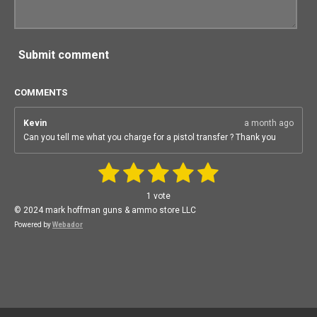
Submit comment
COMMENTS
Kevin
a month ago
Can you tell me what you charge for a pistol transfer ? Thank you
1
2
3
4
5
S
R
u
a
b
s
s
s
s
s
1 vote
m
t
i
t
t
t
t
t
© 2024 mark hoffman guns & ammo store LLC
i
t
n
Powered by
Webador
r
a
a
a
a
a
a
g
t
:
r
r
r
r
r
i
n
5
g
s
s
s
s
s
t
a