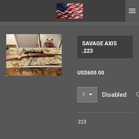
Skip
to
main
content
SAVAGE AXIS
.223
US$600.00
Disabled
.223