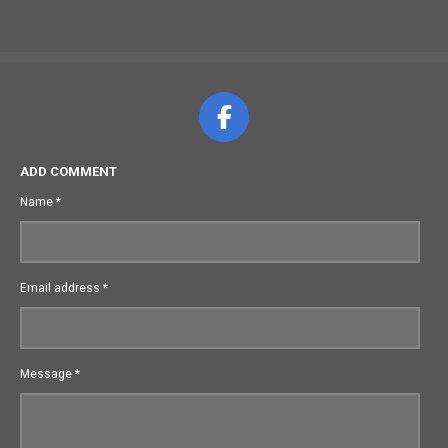
F
a
c
ADD COMMENT
e
Name *
b
o
o
Email address *
k
Message *