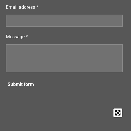
Email address *
Message *
Submit form