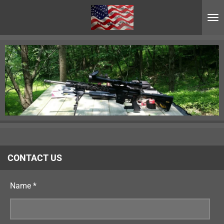
Skip
to
main
content
CONTACT US
Name *