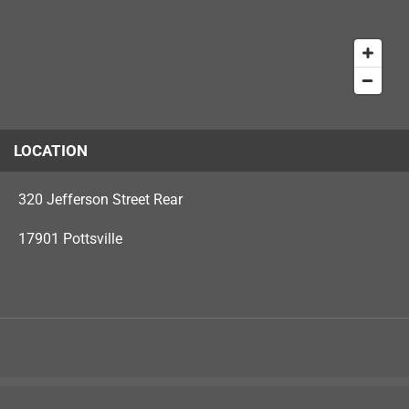
LOCATION
320 Jefferson Street Rear
17901 Pottsville