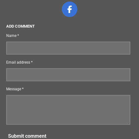
F
a
c
ADD COMMENT
e
Name *
b
o
o
Email address *
k
Message *
Submit comment