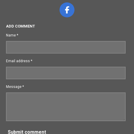
F
a
c
ADD COMMENT
e
Name *
b
o
o
Email address *
k
Message *
Submit comment