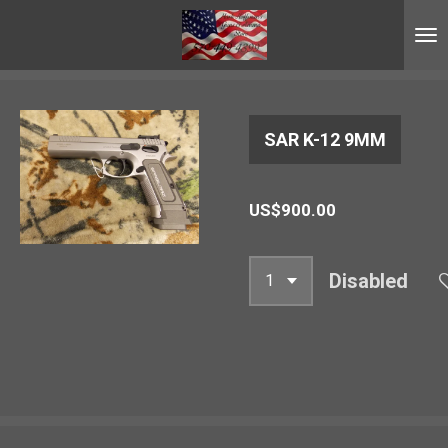
Skip
to
main
content
SAR K-12 9MM
US$900.00
Disabled