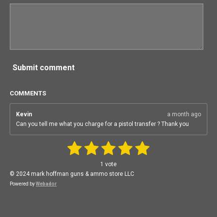
Submit comment
COMMENTS
Kevin
a month ago
Can you tell me what you charge for a pistol transfer ? Thank you
1
2
3
4
5
S
R
u
a
b
s
s
s
s
s
1 vote
m
t
i
t
t
t
t
t
© 2024 mark hoffman guns & ammo store LLC
i
t
n
Powered by
Webador
r
a
a
a
a
a
a
g
t
:
r
r
r
r
r
i
n
5