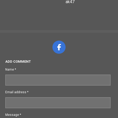
ak47
F
a
c
ADD COMMENT
e
Name *
b
o
o
Email address *
k
Message *