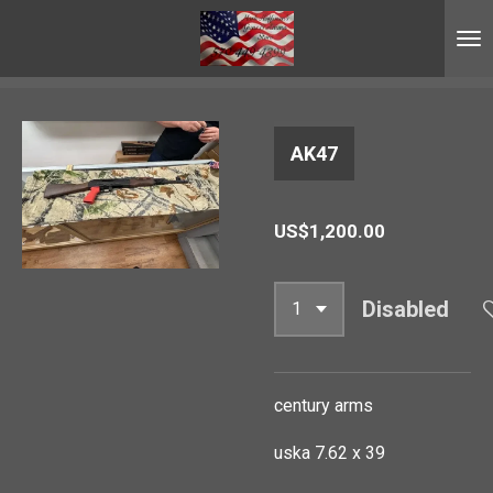
Skip
to
main
content
AK47
US$1,200.00
Disabled
century arms
uska 7.62 x 39